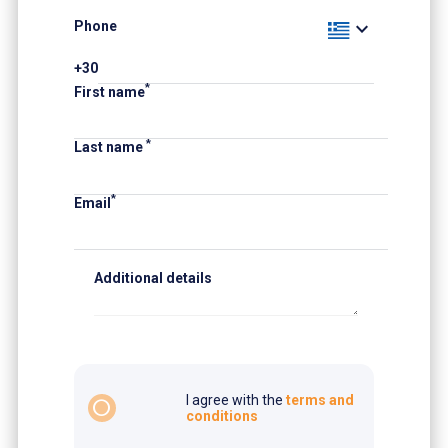
expand_more
Phone
+30
*
First name
*
Last name
*
Email
Additional details
I agree with the
terms and
radio_button_unchecked
conditions