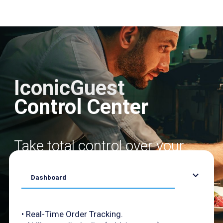
IconicGuest
Control Center
Take total control over your
daily orders
expand_more
Dashboard
• Real-Time Order Tracking.