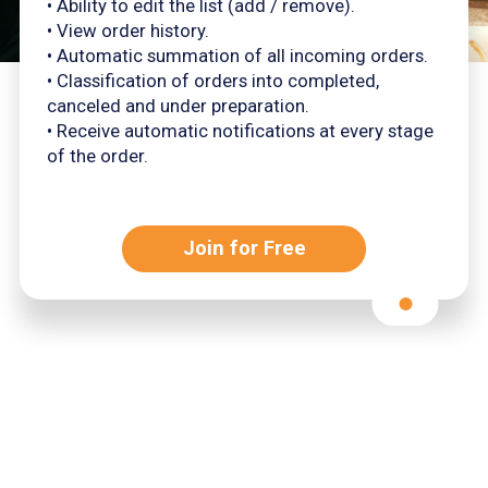
• Ability to edit the list (add / remove).
• View order history.
• Automatic summation of all incoming orders.
• Classification of orders into completed,
canceled and under preparation.
• Receive automatic notifications at every stage
of the order.
Join for Free