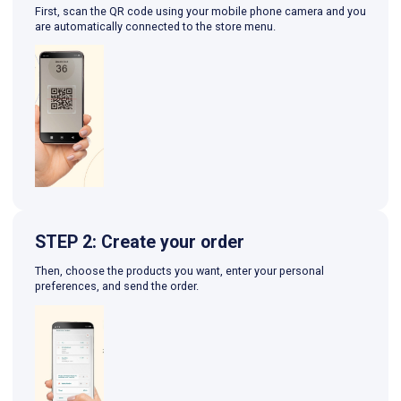
First, scan the QR code using your mobile phone camera and you
are automatically connected to the store menu.
STEP 2: Create your order
Then, choose the products you want, enter your personal
preferences, and send the order.