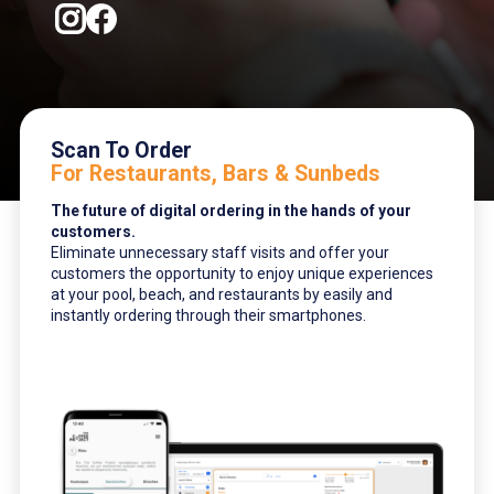
Scan To Order
For Restaurants, Bars & Sunbeds
The future of digital ordering in the hands of your
customers.
Eliminate unnecessary staff visits and offer your
customers the opportunity to enjoy unique experiences
at your pool, beach, and restaurants by easily and
instantly ordering through their smartphones.