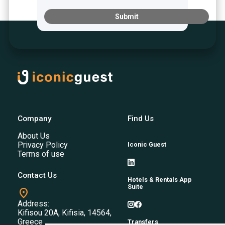
Submit
Company
Find Us
About Us
Privacy Policy
Iconic Guest
Terms of use
Contact Us
Hotels & Rentals App
Suite
location_on
Address:
Kifisou 20A, Kifisia, 14564,
Greece
Transfers