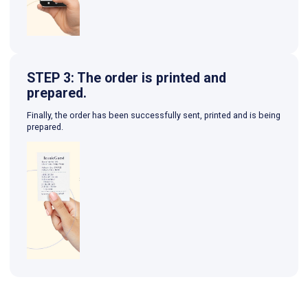
STEP 3: The order is printed and
prepared.
Finally, the order has been successfully sent, printed and is being
prepared.