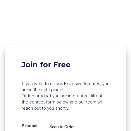
Join for Free
If you want to unlock Exclusive features, you
are in the right place!
Fill the product you are interested, fill out
the contact form below and our team will
reach out to you shortly.
Product
Scan to Order