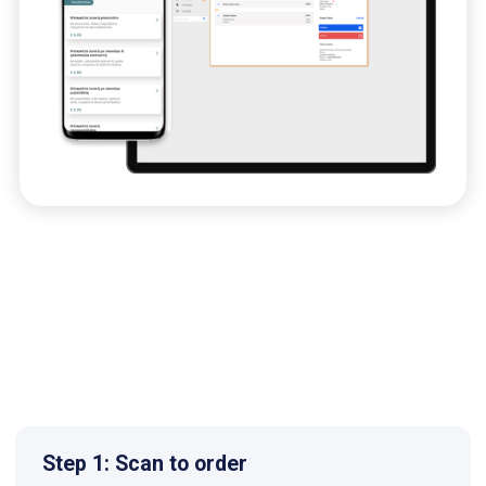
Step 1: Scan to order