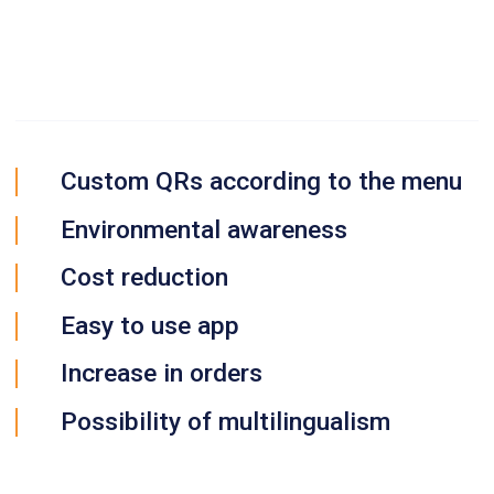
Custom QRs according to the menu
Environmental awareness
Cost reduction
Easy to use app
Increase in orders
Possibility of multilingualism