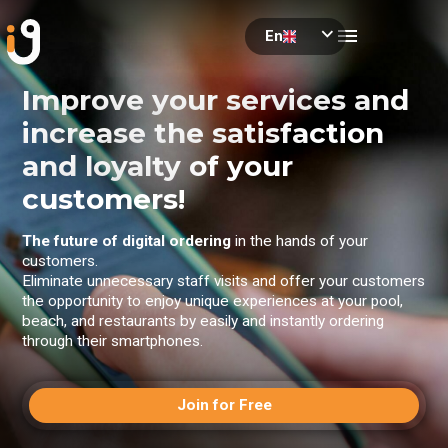
menu
expand_more
En
se
Improve your services and
increase the satisfaction
and loyalty of your
customers!
The future of digital ordering
in the hands of your
customers.
Eliminate unnecessary staff visits and offer your customers
the opportunity to enjoy unique experiences at your pool,
beach, and restaurants by easily and instantly ordering
through their smartphones.
Join for Free